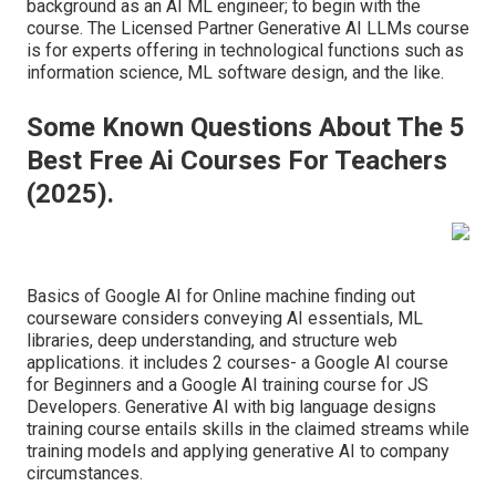
background as an AI ML engineer; to begin with the
course. The Licensed Partner Generative AI LLMs course
is for experts offering in technological functions such as
information science, ML software design, and the like.
Some Known Questions About The 5
Best Free Ai Courses For Teachers
(2025).
Basics of Google AI for Online machine finding out
courseware considers conveying AI essentials, ML
libraries, deep understanding, and structure web
applications. it includes 2 courses- a Google AI course
for Beginners and a Google AI training course for JS
Developers. Generative AI with big language designs
training course entails skills in the claimed streams while
training models and applying generative AI to company
circumstances.