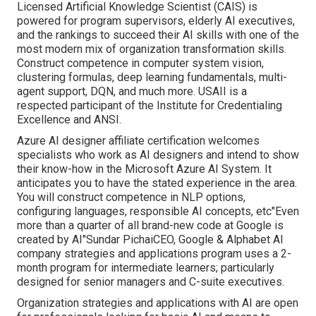
Licensed Artificial Knowledge Scientist (CAIS) is
powered for program supervisors, elderly AI executives,
and the rankings to succeed their AI skills with one of the
most modern mix of organization transformation skills.
Construct competence in computer system vision,
clustering formulas, deep learning fundamentals, multi-
agent support, DQN, and much more. USAII is a
respected participant of the Institute for Credentialing
Excellence and ANSI.
Azure AI designer affiliate certification welcomes
specialists who work as AI designers and intend to show
their know-how in the Microsoft Azure AI System. It
anticipates you to have the stated experience in the area.
You will construct competence in NLP options,
configuring languages, responsible AI concepts, etc"Even
more than a quarter of all brand-new code at Google is
created by AI"Sundar PichaiCEO, Google & Alphabet AI
company strategies and applications program uses a 2-
month program for intermediate learners; particularly
designed for senior managers and C-suite executives.
Organization strategies and applications with AI are open