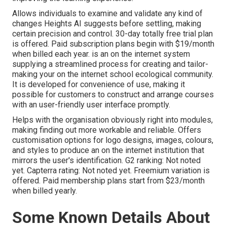
Allows individuals to examine and validate any kind of
changes Heights AI suggests before settling, making
certain precision and control. 30-day totally free trial plan
is offered. Paid subscription plans begin with $19/month
when billed each year. is an on the internet system
supplying a streamlined process for creating and tailor-
making your on the internet school ecological community.
It is developed for convenience of use, making it
possible for customers to construct and arrange courses
with an user-friendly user interface promptly.
Helps with the organisation obviously right into modules,
making finding out more workable and reliable. Offers
customisation options for logo designs, images, colours,
and styles to produce an on the internet institution that
mirrors the user's identification. G2 ranking: Not noted
yet. Capterra rating: Not noted yet. Freemium variation is
offered. Paid membership plans start from $23/month
when billed yearly.
Some Known Details About