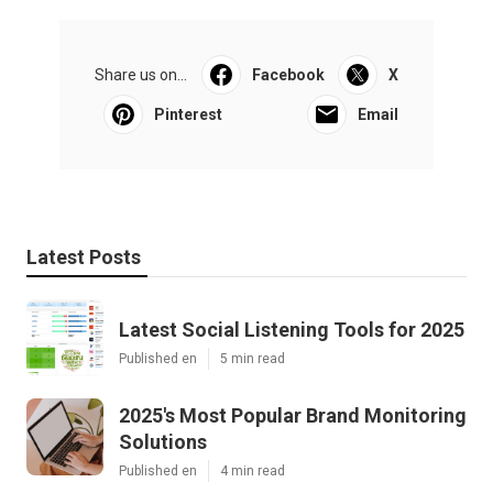
Share us on...
Facebook
X
Pinterest
Email
Latest Posts
Latest Social Listening Tools for 2025
Published en
5 min read
2025's Most Popular Brand Monitoring
Solutions
Published en
4 min read