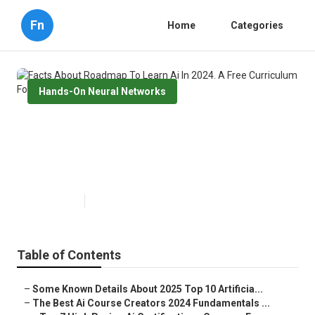
Fn
Home
Categories
Hands-On Neural Networks
Facts About Roadmap To Learn
Ai In 2024. A Free Curriculum For
Hackers ... Revealed
Published en
7 min read
Table of Contents
–
Some Known Details About 2025 Top 10 Artificia...
–
The Best Ai Course Creators 2024 Fundamentals ...