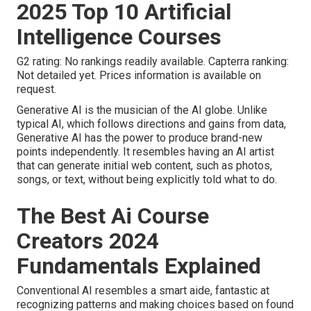
2025 Top 10 Artificial
Intelligence Courses
G2 rating: No rankings readily available. Capterra ranking:
Not detailed yet. Prices information is available on
request.
Generative AI is the musician of the AI globe. Unlike
typical AI, which follows directions and gains from data,
Generative AI has the power to produce brand-new
points independently. It resembles having an AI artist
that can generate initial web content, such as photos,
songs, or text, without being explicitly told what to do.
The Best Ai Course
Creators 2024
Fundamentals Explained
Conventional AI resembles a smart aide, fantastic at
recognizing patterns and making choices based on found