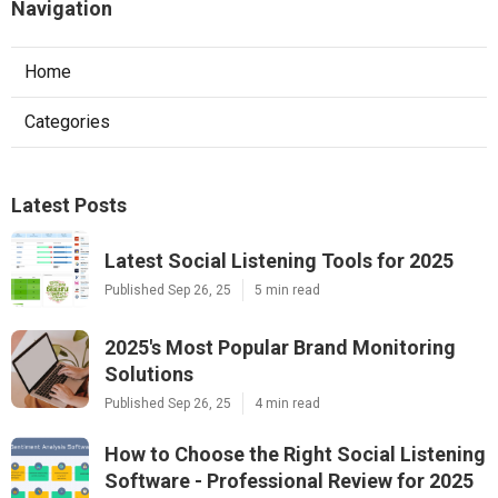
Navigation
Home
Categories
Latest Posts
Latest Social Listening Tools for 2025
Published Sep 26, 25
5 min read
2025's Most Popular Brand Monitoring
Solutions
Published Sep 26, 25
4 min read
How to Choose the Right Social Listening
Software - Professional Review for 2025