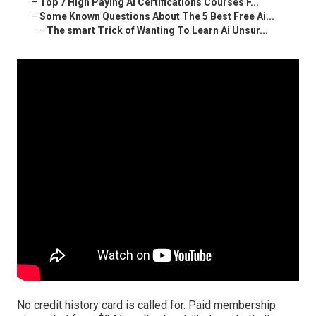
–
Top 7 High Paying Ai Certifications Courses F...
–
Some Known Questions About The 5 Best Free Ai...
–
The smart Trick of Wanting To Learn Ai Unsur...
No credit history card is called for. Paid membership