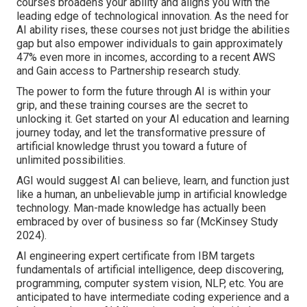
courses broadens your ability and aligns you with the
leading edge of technological innovation. As the need for
AI ability rises, these courses not just bridge the abilities
gap but also empower individuals to gain approximately
47% even more in incomes
, according to a recent AWS
and Gain access to Partnership research study.
The power to form the future through AI is within your
grip, and these training courses are the secret to
unlocking it. Get started on your AI education and learning
journey today, and let the transformative pressure of
artificial knowledge thrust you toward a future of
unlimited possibilities.
AGI would suggest AI can believe, learn, and function just
like a human, an unbelievable jump in artificial knowledge
technology. Man-made knowledge has actually been
embraced by over of business so far (McKinsey Study
2024).
AI engineering expert certificate from IBM targets
fundamentals of artificial intelligence, deep discovering,
programming, computer system vision, NLP, etc. You are
anticipated to have intermediate coding experience and a