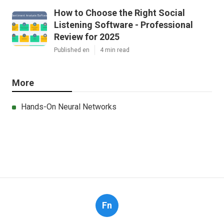
How to Choose the Right Social
Listening Software - Professional
Review for 2025
Published en
4 min read
More
Hands-On Neural Networks
Fn