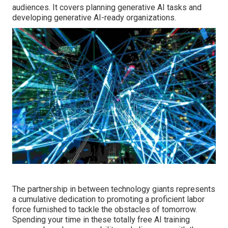
audiences. It covers planning generative AI tasks and
developing generative AI-ready organizations.
The partnership in between technology giants represents
a cumulative dedication to promoting a proficient labor
force furnished to tackle the obstacles of tomorrow.
Spending your time in these totally free AI training