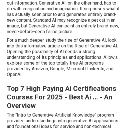
out information. Generative AI, on the other hand, has to
do with imagination and imagination. It surpasses what it
has actually seen prior to and generates entirely brand-
new content. Standard AI may recognize a pet cat in an
image, but Generative AI can paint an entirely brand-new,
never-before-seen feline picture.
For a much deeper study the rise of Generative AI, look
into this informative article on the
Rise of Generative AI
.
Opening the possibility of AI needs a strong
understanding of its principles and applications. Allow's
explore some of the top totally free AI programs
provided by Amazon, Google, Microsoft LinkedIn, and
OpenAI.
Top 7 High Paying Ai Certifications
Courses For 2025 - Best Ai ... - An
Overview
The "Intro to Generative Artificial Knowledge" program
provides understandings into generative AI applications
and foundational ideas for service and non-technical