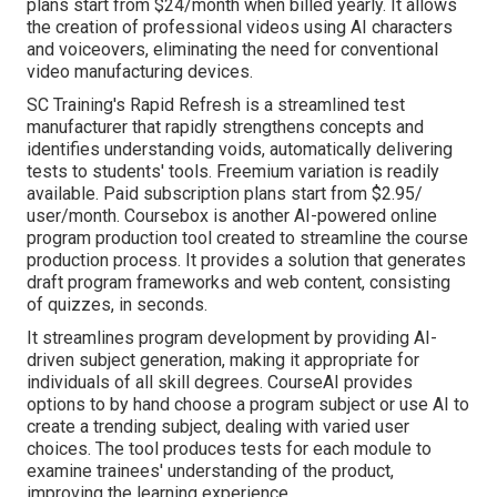
plans start from $24/month when billed yearly. It allows
the creation of professional videos using AI characters
and voiceovers, eliminating the need for conventional
video manufacturing devices.
SC Training's Rapid Refresh is a streamlined test
manufacturer that rapidly strengthens concepts and
identifies understanding voids, automatically delivering
tests to students' tools. Freemium variation is readily
available. Paid subscription plans start from $2.95/
user/month.
Coursebox
is another AI-powered online
program production tool created to streamline the course
production process. It provides a solution that generates
draft program frameworks and web content, consisting
of quizzes, in seconds.
It streamlines program development by providing AI-
driven subject generation, making it appropriate for
individuals of all skill degrees. CourseAI provides
options to by hand choose a program subject or use AI to
create a trending subject, dealing with varied user
choices. The tool produces tests for each module to
examine trainees' understanding of the product,
improving the learning experience.