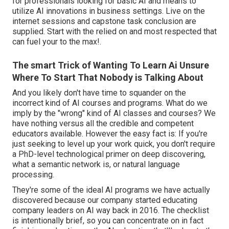
for professionals looking for basic AI and means to
utilize AI innovations in business settings. Live on the
internet sessions and capstone task conclusion are
supplied. Start with the relied on and most respected that
can fuel your to the max!.
The smart Trick of Wanting To Learn Ai Unsure
Where To Start That Nobody is Talking About
And you likely don't have time to squander on the
incorrect kind of AI courses and programs. What do we
imply by the "wrong" kind of AI classes and courses? We
have nothing versus all the credible and competent
educators available. However the easy fact is: If you're
just seeking to level up your work quick, you don't require
a PhD-level technological primer on deep discovering,
what a semantic network is, or natural language
processing.
They're some of the ideal AI programs we have actually
discovered because our company started educating
company leaders on AI way back in 2016. The checklist
is intentionally brief, so you can concentrate on in fact