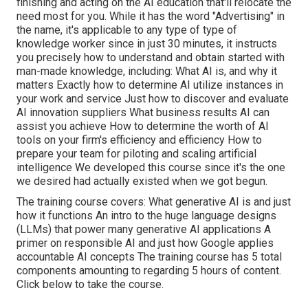
finishing and acting on the AI education that'll relocate the
need most for you. While it has the word "Advertising" in
the name, it's applicable to any type of type of
knowledge worker since in just 30 minutes, it instructs
you precisely how to understand and obtain started with
man-made knowledge, including: What AI is, and why it
matters Exactly how to determine AI utilize instances in
your work and service Just how to discover and evaluate
AI innovation suppliers What business results AI can
assist you achieve How to determine the worth of AI
tools on your firm's efficiency and efficiency How to
prepare your team for piloting and scaling artificial
intelligence We developed this course since it's the one
we desired had actually existed when we got begun.
The training course covers: What generative AI is and just
how it functions An intro to the huge language designs
(LLMs) that power many generative AI applications A
primer on responsible AI and just how Google applies
accountable AI concepts The training course has 5 total
components amounting to regarding 5 hours of content.
Click below to take the course
.