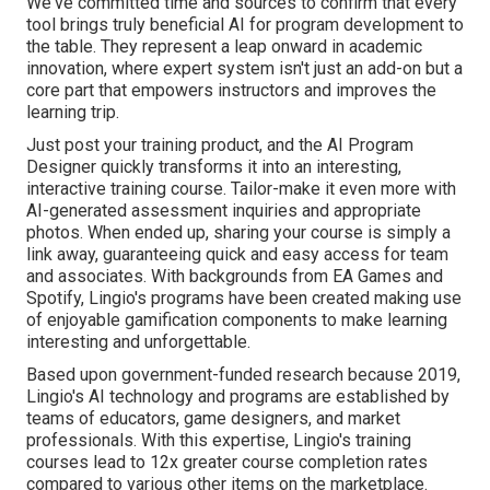
We've committed time and sources to confirm that every
tool brings truly beneficial AI for program development to
the table. They represent a leap onward in academic
innovation, where expert system isn't just an add-on but a
core part that empowers instructors and improves the
learning trip.
Just post your training product, and the AI Program
Designer quickly transforms it into an interesting,
interactive training course. Tailor-make it even more with
AI-generated assessment inquiries and appropriate
photos. When ended up, sharing your course is simply a
link away, guaranteeing quick and easy access for team
and associates. With backgrounds from EA Games and
Spotify, Lingio's programs have been created making use
of enjoyable gamification components to make learning
interesting and unforgettable.
Based upon government-funded research because 2019,
Lingio's AI technology and programs are established by
teams of educators, game designers, and market
professionals. With this expertise, Lingio's training
courses lead to 12x greater course completion rates
compared to various other items on the marketplace.