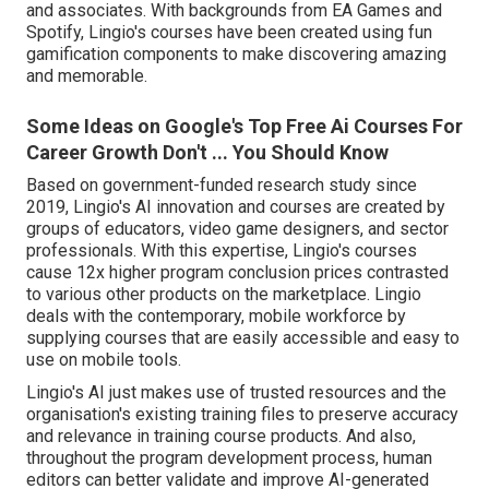
and associates. With backgrounds from EA Games and
Spotify, Lingio's courses have been created using fun
gamification components to make discovering amazing
and memorable.
Some Ideas on Google's Top Free Ai Courses For
Career Growth Don't ... You Should Know
Based on government-funded research study since
2019, Lingio's AI innovation and courses are created by
groups of educators, video game designers, and sector
professionals. With this expertise, Lingio's courses
cause 12x higher program conclusion prices contrasted
to various other products on the marketplace. Lingio
deals with the contemporary, mobile workforce by
supplying courses that are easily accessible and easy to
use on mobile tools.
Lingio's AI just makes use of trusted resources and the
organisation's existing training files to preserve accuracy
and relevance in training course products. And also,
throughout the program development process, human
editors can better validate and improve AI-generated