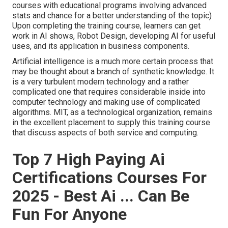
courses with educational programs involving advanced
stats and chance
for a better understanding of the topic)
Upon completing the training course, learners can get
work in AI shows, Robot Design, developing AI for useful
uses, and its application in business components.
Artificial intelligence is a much more certain process that
may be thought about a branch of synthetic knowledge. It
is a very turbulent modern technology and a rather
complicated one that requires considerable inside into
computer technology and making use of complicated
algorithms. MIT, as a technological organization, remains
in the excellent placement to supply this training course
that discuss aspects of both service and computing.
Top 7 High Paying Ai
Certifications Courses For
2025 - Best Ai ... Can Be
Fun For Anyone