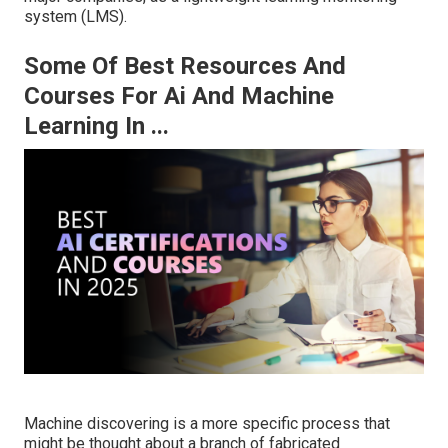
system (LMS).
Some Of Best Resources And
Courses For Ai And Machine
Learning In ...
Machine discovering is a more specific process that
might be thought about a branch of fabricated