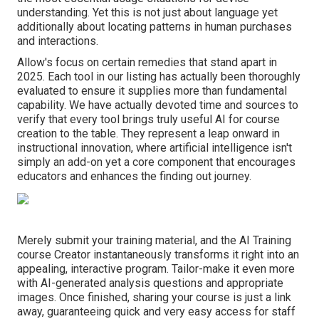
understanding. Yet this is not just about language yet
additionally about locating patterns in human purchases
and interactions.
Allow's focus on certain remedies that stand apart in
2025. Each tool in our listing has actually been thoroughly
evaluated to ensure it supplies more than fundamental
capability. We have actually devoted time and sources to
verify that every tool brings truly useful AI for course
creation to the table. They represent a leap onward in
instructional innovation, where artificial intelligence isn't
simply an add-on yet a core component that encourages
educators and enhances the finding out journey.
Merely submit your training material, and the AI Training
course Creator instantaneously transforms it right into an
appealing, interactive program. Tailor-make it even more
with AI-generated analysis questions and appropriate
images. Once finished, sharing your course is just a link
away, guaranteeing quick and very easy access for staff