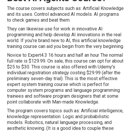
The course covers subjects such as: Artificial Knowledge
and its uses. Control advanced AI models. AI programs
to check games and beat them.
They can likewise use for work in innovative AI
programming and help develop AI innovations in the real
world. If you're brand new to AI, this artificial knowledge
training course can aid you begin from the very beginning.
Novice to Expert4.3 16 hours and half an hour The normal
full rate is $129.99. On sale, this course can opt for about
$25 to $30. This course is also offered with Udemy's
individual registration strategy costing $29.99 (after the
preliminary seven-day trial). This is the most effective
expert system training course which is perfect for
computer system programs and language programming
trainees and software program designers that at some
point collaborate with Man-made Knowledge.
The program covers topics such as:
Artificial intelligence
,
knowledge representation. Logic and probabilistic
models. Robotics, natural language processing, and
aesthetic knowing. (It is a good idea to couple these