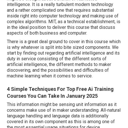
intelligence. It is a really turbulent modern technology
and a rather complicated one that requires substantial
inside right into computer technology and making use of
complex algorithms. MIT, as a technical establishment, is
in the ideal position to deliver this course that discuss
aspects of both business and computer.
There is a great deal ground to cover in this course which
is why whatever is split into bite sized components. We
start by finding out regarding artificial intelligence and its
duty in service consisting of the different sorts of
artificial intelligence, the different methods to maker
discovering, and the possibilities and difficulties of
machine learning when it comes to service.
4 Simple Techniques For Top Free Ai Training
Courses You Can Take In January 2025
This information might be sensing unit information as it
concerns make use of in maker understanding. All-natural
language handling and language data is additionally
covered in its own component as this is among one of
the most essential usage situations for device