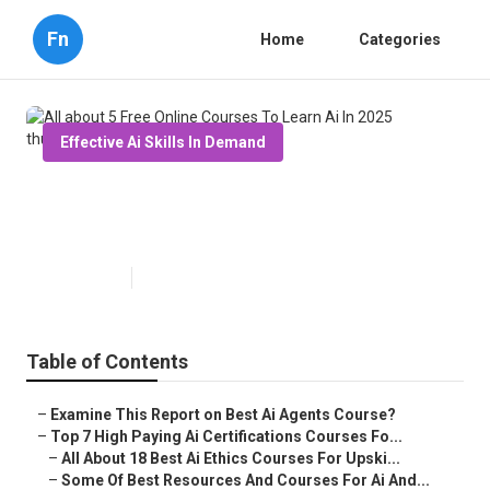
Fn
Home
Categories
Effective Ai Skills In Demand
All about 5 Free Online Courses
To Learn Ai In 2025
Published en
7 min read
Table of Contents
–
Examine This Report on Best Ai Agents Course?
–
Top 7 High Paying Ai Certifications Courses Fo...
–
All About 18 Best Ai Ethics Courses For Upski...
–
Some Of Best Resources And Courses For Ai And...