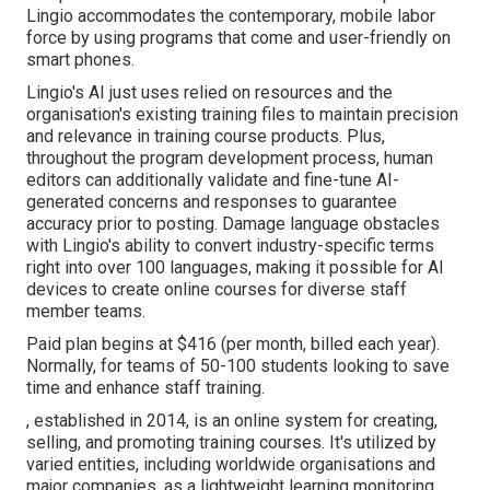
Lingio accommodates the contemporary, mobile labor
force by using programs that come and user-friendly on
smart phones.
Lingio's AI just uses relied on resources and the
organisation's existing training files to maintain precision
and relevance in training course products. Plus,
throughout the program development process, human
editors can additionally validate and fine-tune AI-
generated concerns and responses to guarantee
accuracy prior to posting. Damage language obstacles
with Lingio's ability to convert industry-specific terms
right into over 100 languages, making it possible for AI
devices to create online courses for diverse staff
member teams.
Paid plan begins at $416 (per month, billed each year).
Normally, for teams of 50-100 students looking to save
time and enhance staff training.
, established in 2014, is an online system for creating,
selling, and promoting training courses. It's utilized by
varied entities, including worldwide organisations and
major companies, as a lightweight learning monitoring