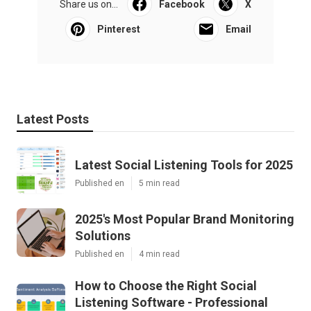
Share us on...
Facebook
X
Pinterest
Email
Latest Posts
Latest Social Listening Tools for 2025
Published en
5 min read
2025's Most Popular Brand Monitoring
Solutions
Published en
4 min read
How to Choose the Right Social
Listening Software - Professional