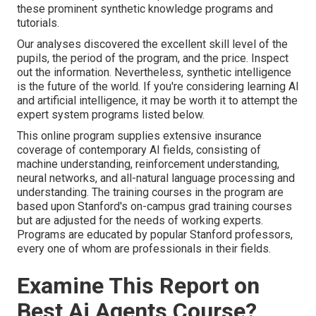
these prominent synthetic knowledge programs and
tutorials.
Our analyses discovered the excellent skill level of the
pupils, the period of the program, and the price. Inspect
out the information. Nevertheless, synthetic intelligence
is the future of the world. If you're considering
learning AI
and artificial intelligence, it may be worth it to attempt the
expert system programs listed below.
This online program supplies extensive insurance
coverage of contemporary AI fields, consisting of
machine understanding, reinforcement understanding,
neural networks, and all-natural language processing and
understanding. The training courses in the program are
based upon Stanford's on-campus grad training courses
but are adjusted for the needs of working experts.
Programs are educated by popular Stanford professors,
every one of whom are professionals in their fields.
Examine This Report on
Best Ai Agents Course?