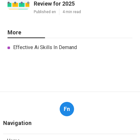
Review for 2025
Published en
4 min read
More
Effective Ai Skills In Demand
Fn
Navigation