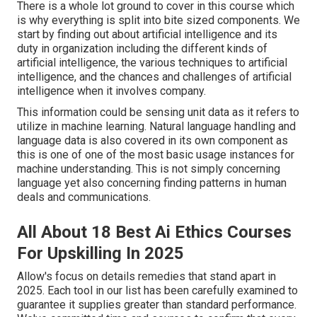
There is a whole lot ground to cover in this course which
is why everything is split into bite sized components. We
start by finding out about artificial intelligence and its
duty in organization including the different kinds of
artificial intelligence, the various techniques to artificial
intelligence, and the chances and challenges of artificial
intelligence when it involves company.
This information could be sensing unit data as it refers to
utilize in machine learning. Natural language handling and
language data is also covered in its own component as
this is one of one of the most basic usage instances for
machine understanding. This is not simply concerning
language yet also concerning finding patterns in human
deals and communications.
All About 18 Best Ai Ethics Courses
For Upskilling In 2025
Allow's focus on details remedies that stand apart in
2025. Each tool in our list has been carefully examined to
guarantee it supplies greater than standard performance.