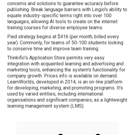
concerns and solutions to guarantee accuracy before
publishing. Break language barriers with Lingio's ability to
equate industry-specific terms right into over 100
languages, allowing AI tools to create on the internet
training courses for diverse employee teams.
Paid strategy begins at $416 (per month, billed every
year). Commonly, for teams of 50-100 students looking
to conserve time and improve team training.
Thinkific's Application Store permits very easy
integration with acquainted learning and advertising and
marketing tools, enhancing the system's functionality for
company growth. Prices info is available on demand.
LearnWorlds
, developed in 2014, is an on-line platform
for developing, marketing, and promoting programs. It's
used by varied entities, including international
organisations and significant companies, as a lightweight
learning management system (LMS).