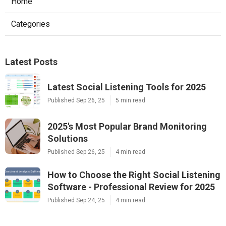
Home
Categories
Latest Posts
Latest Social Listening Tools for 2025
Published Sep 26, 25
5 min read
2025's Most Popular Brand Monitoring
Solutions
Published Sep 26, 25
4 min read
How to Choose the Right Social Listening
Software - Professional Review for 2025
Published Sep 24, 25
4 min read