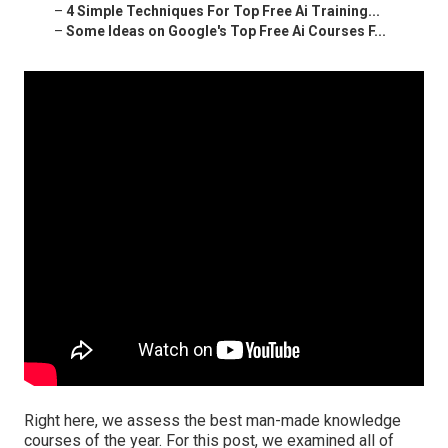
–
4 Simple Techniques For Top Free Ai Training...
–
Some Ideas on Google's Top Free Ai Courses F...
Right here, we assess the best man-made knowledge
courses of the year. For this post, we examined all of