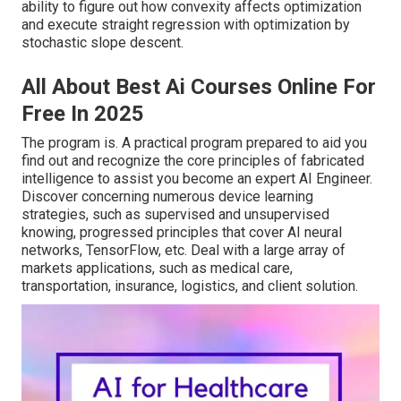
ability to figure out how convexity affects optimization
and execute straight regression with optimization by
stochastic slope descent.
All About Best Ai Courses Online For
Free In 2025
The program is. A practical program prepared to aid you
find out and recognize the core principles of fabricated
intelligence to assist you become an expert AI Engineer.
Discover concerning numerous device learning
strategies, such as supervised and unsupervised
knowing, progressed principles that cover AI neural
networks, TensorFlow, etc. Deal with a large array of
markets applications, such as medical care,
transportation, insurance, logistics, and client solution.