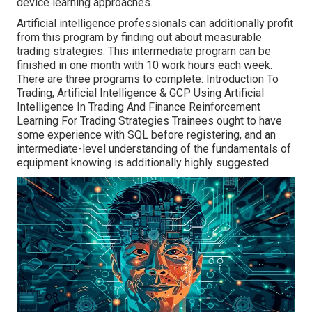
device learning approaches.
Artificial intelligence professionals can additionally profit
from this program by finding out about measurable
trading strategies. This intermediate program can be
finished in one month with 10 work hours each week.
There are three programs to complete: Introduction To
Trading, Artificial Intelligence & GCP Using Artificial
Intelligence In Trading And Finance Reinforcement
Learning For Trading Strategies Trainees ought to have
some experience with SQL before registering, and an
intermediate-level understanding of the fundamentals of
equipment knowing is additionally highly suggested.