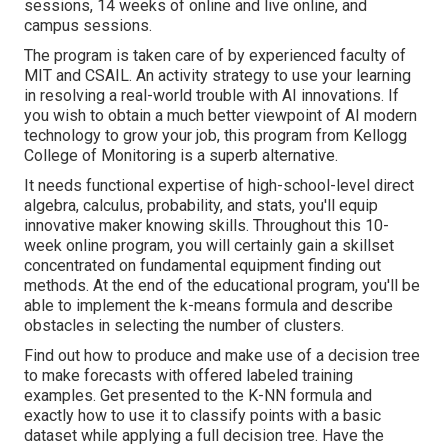
sessions, 14 weeks of online and live online, and
campus sessions.
The program is taken care of by experienced faculty of
MIT and CSAIL. An activity strategy to use your learning
in resolving a real-world trouble with AI innovations. If
you wish to obtain a much better viewpoint of AI modern
technology to grow your job, this program from Kellogg
College of Monitoring is a superb alternative.
It needs functional expertise of high-school-level direct
algebra, calculus, probability, and stats, you'll equip
innovative maker knowing skills. Throughout this 10-
week online program, you will certainly gain a skillset
concentrated on fundamental equipment finding out
methods. At the end of the educational program, you'll be
able to implement the k-means formula and describe
obstacles in selecting the number of clusters.
Find out how to produce and make use of a decision tree
to make forecasts with offered labeled training
examples. Get presented to the K-NN formula and
exactly how to use it to classify points with a basic
dataset while applying a full decision tree. Have the