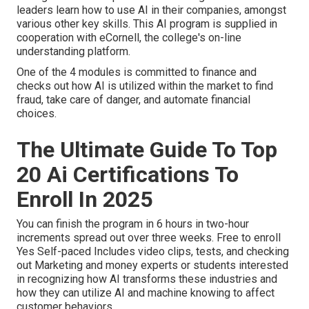
leaders learn how to use AI in their companies, amongst
various other key skills. This AI program is supplied in
cooperation with
eCornell
, the college's on-line
understanding platform.
One of the 4 modules is committed to finance and
checks out how AI is utilized within the market to find
fraud, take care of danger, and automate financial
choices.
The Ultimate Guide To Top
20 Ai Certifications To
Enroll In 2025
You can finish the program in 6 hours in two-hour
increments spread out over three weeks. Free to enroll
Yes Self-paced Includes video clips, tests, and checking
out Marketing and money experts or students interested
in recognizing how AI transforms these industries and
how they can utilize AI and machine knowing to affect
customer behaviors.