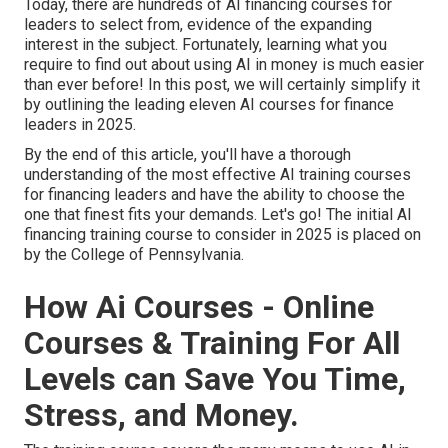
Today, there are hundreds of AI financing courses for
leaders to select from, evidence of the expanding
interest in the subject. Fortunately, learning what you
require to find out about using AI in money is much easier
than ever before! In this post, we will certainly simplify it
by outlining the leading eleven AI courses for finance
leaders in 2025.
By the end of this article, you'll have a thorough
understanding of the most effective AI training courses
for financing leaders and have the ability to choose the
one that finest fits your demands. Let's go! The initial AI
financing training course to consider in 2025 is placed on
by the College of Pennsylvania.
How Ai Courses - Online
Courses & Training For All
Levels can Save You Time,
Stress, and Money.