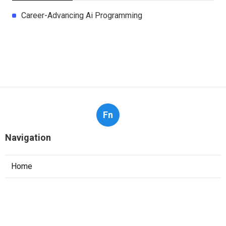
Career-Advancing Ai Programming
Fn
Navigation
Home
Categories