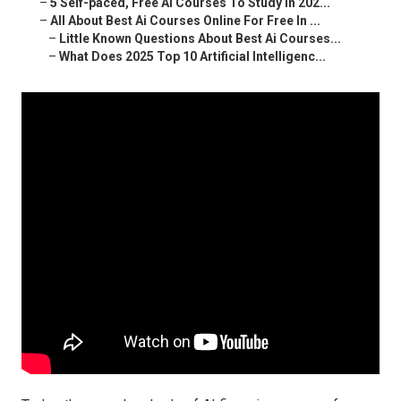
–
5 Self-paced, Free Ai Courses To Study In 202...
–
All About Best Ai Courses Online For Free In ...
–
Little Known Questions About Best Ai Courses...
–
What Does 2025 Top 10 Artificial Intelligenc...