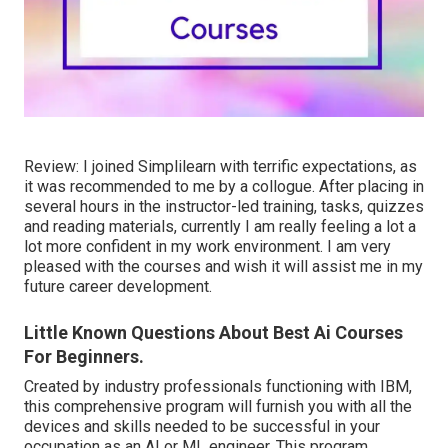
Review: I joined Simplilearn with terrific expectations, as
it was recommended to me by a collogue. After placing in
several hours in the instructor-led training, tasks, quizzes
and reading materials, currently I am really feeling a lot a
lot more confident in my work environment. I am very
pleased with the courses and wish it will assist me in my
future career development.
Little Known Questions About Best Ai Courses
For Beginners.
Created by industry professionals functioning with IBM,
this comprehensive program will furnish you with all the
devices and skills needed to be successful in your
occupation as an AI or ML engineer. This program