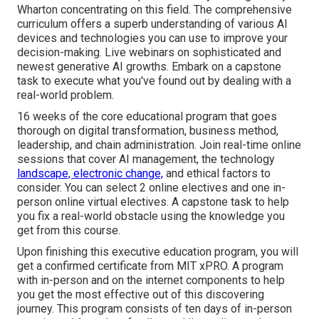
Wharton concentrating on this field. The comprehensive
curriculum offers a superb understanding of various AI
devices and technologies you can use to improve your
decision-making. Live webinars on sophisticated and
newest generative AI growths. Embark on a capstone
task to execute what you've found out by dealing with a
real-world problem.
16 weeks of the core educational program that goes
thorough on digital transformation, business method,
leadership, and chain administration. Join real-time online
sessions that cover AI management, the technology
landscape, electronic change,
and ethical factors to
consider. You can select 2 online electives and one in-
person online virtual electives. A capstone task to help
you fix a real-world obstacle using the knowledge you
get from this course.
Upon finishing this executive education program, you will
get a confirmed certificate from MIT xPRO. A program
with in-person and on the internet components to help
you get the most effective out of this discovering
journey. This program consists of ten days of in-person