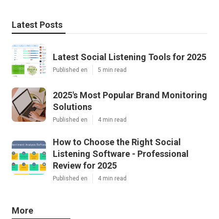
Latest Posts
Latest Social Listening Tools for 2025
Published en
5 min read
2025's Most Popular Brand Monitoring
Solutions
Published en
4 min read
How to Choose the Right Social
Listening Software - Professional
Review for 2025
Published en
4 min read
More