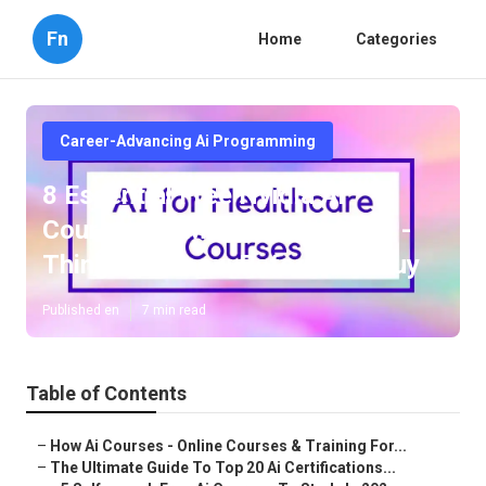
Fn
Home
Categories
Career-Advancing Ai Programming
8 Essential Free Nvidia Ai
Courses To Master Ai In 2025 -
Things To Know Before You Buy
Published en
7 min read
Table of Contents
–
How Ai Courses - Online Courses & Training For...
–
The Ultimate Guide To Top 20 Ai Certifications...