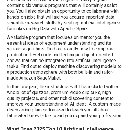
contains six various programs that will certainly assist
you. You'll also obtain an opportunity to collaborate with
hands-on jobs that will aid you acquire important data
scientific research skills by scaling artificial intelligence
formulas on Big Data with Apache Spark.
A valuable program that focuses on mentor you the
essential ideas of equipment understanding and its
various algorithms. Find out exactly how to compose
production-level code and technique object-oriented
shows that can be integrated into artificial intelligence
tasks. Find out to deploy machine discovering models to
a production atmosphere with both built-in and tailor-
made Amazon SageMaker.
In this program, the instructors will. It is included with a
whole lot of quizzes, premium video clip talks, high
quality projects, and other rich discovering content to
improve your understanding of AI ideas. A custom-made
discovering plan customized to teach you all about
fabricated knowledge to aid you expand your profession.
What Does 2025 Top 10 Artificial Intelligence