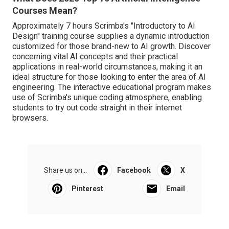
Courses Mean?
Approximately 7 hours Scrimba's "Introductory to AI
Design" training course supplies a dynamic introduction
customized for those brand-new to AI growth. Discover
concerning vital AI concepts and their practical
applications in real-world circumstances, making it an
ideal structure for those looking to enter the area of AI
engineering. The interactive educational program makes
use of Scrimba's unique coding atmosphere, enabling
students to try out code straight in their internet
browsers.
Share us on...
Facebook
X
Pinterest
Email