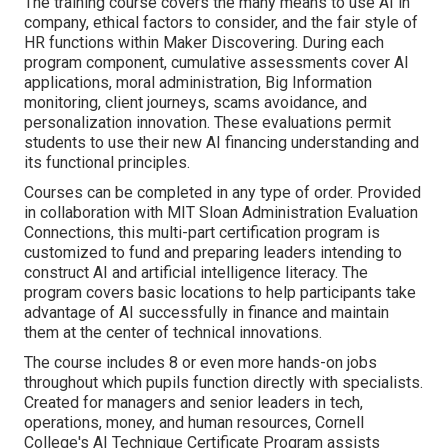
The training course covers the many means to use AI in
company, ethical factors to consider, and the fair style of
HR functions within Maker Discovering. During each
program component, cumulative assessments cover AI
applications, moral administration, Big Information
monitoring, client journeys, scams avoidance, and
personalization innovation. These evaluations permit
students to use their new AI financing understanding and
its functional principles.
Courses can be completed in any type of order. Provided
in collaboration with MIT Sloan Administration Evaluation
Connections, this multi-part certification program is
customized to fund and preparing leaders intending to
construct AI and artificial intelligence literacy.
The
program
covers basic locations to help participants take
advantage of AI successfully in finance and maintain
them at the center of technical innovations.
The course includes 8 or even more hands-on jobs
throughout which pupils function directly with specialists.
Created for managers and senior leaders in tech,
operations, money, and human resources,
Cornell
College's AI Technique Certificate Program
assists