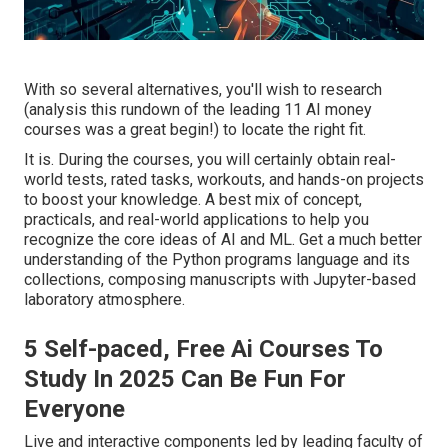
With so several alternatives, you'll wish to research
(analysis this rundown of the leading 11 AI money
courses was a great begin!) to locate the right fit.
It is. During the courses, you will certainly obtain real-
world tests, rated tasks, workouts, and hands-on projects
to boost your knowledge. A best mix of concept,
practicals, and real-world applications to help you
recognize the core ideas of AI and ML. Get a much better
understanding of the Python programs language and its
collections, composing manuscripts with Jupyter-based
laboratory atmosphere.
5 Self-paced, Free Ai Courses To
Study In 2025 Can Be Fun For
Everyone
Live and interactive components led by leading faculty of