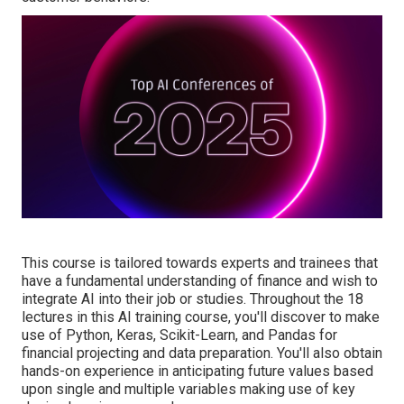
This course is tailored towards experts and trainees that
have a fundamental understanding of finance and wish to
integrate AI into their job or studies. Throughout the 18
lectures in this AI training course, you'll discover to make
use of Python, Keras, Scikit-Learn, and Pandas for
financial projecting and data preparation. You'll also obtain
hands-on experience in anticipating future values based
upon single and multiple variables making use of key